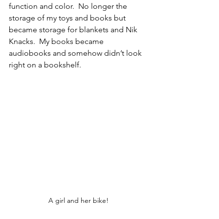
function and color.  No longer the 
storage of my toys and books but 
became storage for blankets and Nik 
Knacks.  My books became 
audiobooks and somehow didn’t look 
right on a bookshelf. 
A girl and her bike!