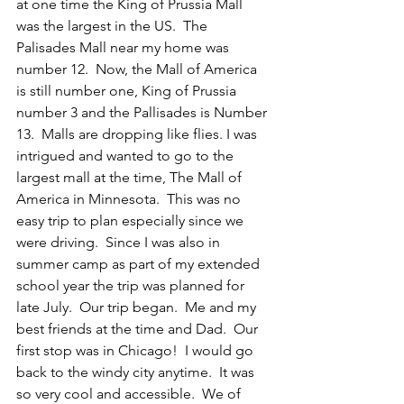
at one time the King of Prussia Mall 
was the largest in the US.  The 
Palisades Mall near my home was 
number 12.  Now, the Mall of America 
is still number one, King of Prussia 
number 3 and the Pallisades is Number 
13.  Malls are dropping like flies. I was 
intrigued and wanted to go to the 
largest mall at the time, The Mall of 
America in Minnesota.  This was no 
easy trip to plan especially since we 
were driving.  Since I was also in 
summer camp as part of my extended 
school year the trip was planned for 
late July.  Our trip began.  Me and my 
best friends at the time and Dad.  Our 
first stop was in Chicago!  I would go 
back to the windy city anytime.  It was 
so very cool and accessible.  We of 