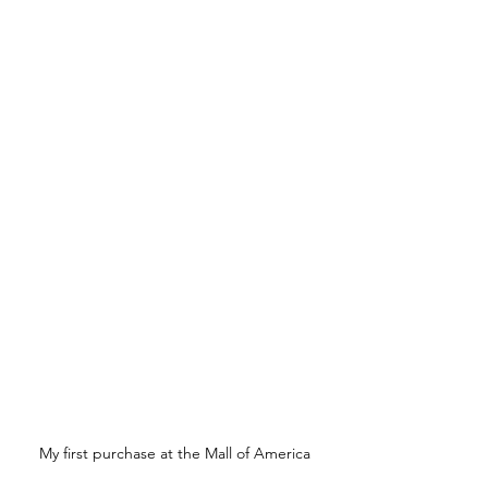
My first purchase at the Mall of America