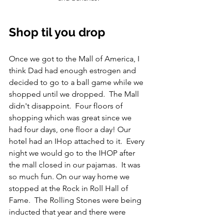
Shop til you drop
Once we got to the Mall of America, I 
think Dad had enough estrogen and 
decided to go to a ball game while we 
shopped until we dropped.  The Mall 
didn't disappoint.  Four floors of 
shopping which was great since we 
had four days, one floor a day! Our 
hotel had an IHop attached to it.  Every 
night we would go to the IHOP after 
the mall closed in our pajamas.  It was 
so much fun. On our way home we 
stopped at the Rock in Roll Hall of 
Fame.  The Rolling Stones were being 
inducted that year and there were 