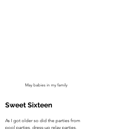
May babies in my family
Sweet Sixteen
As I got older so did the parties from 
pool parties, dress-up relay parties, 