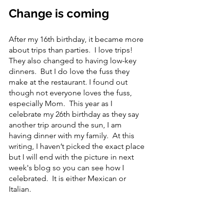
Change is coming
After my 16th birthday, it became more 
about trips than parties.  I love trips!  
They also changed to having low-key 
dinners.  But I do love the fuss they 
make at the restaurant. I found out 
though not everyone loves the fuss, 
especially Mom.  This year as I 
celebrate my 26th birthday as they say 
another trip around the sun, I am 
having dinner with my family.  At this 
writing, I haven’t picked the exact place 
but I will end with the picture in next 
week's blog so you can see how I 
celebrated.  It is either Mexican or 
Italian.