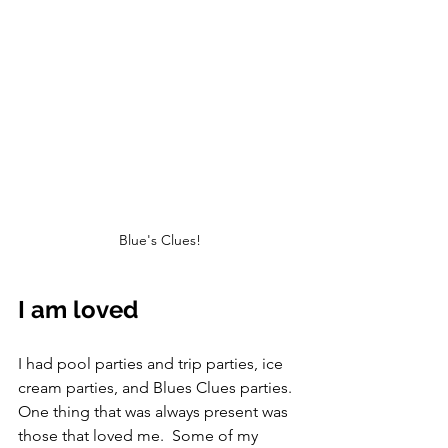
Blue's Clues!
I am loved
I had pool parties and trip parties, ice 
cream parties, and Blues Clues parties.  
One thing that was always present was 
those that loved me.  Some of my 