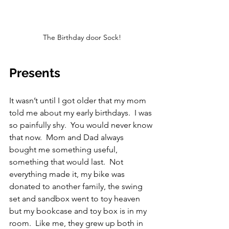
The Birthday door Sock!
Presents
It wasn’t until I got older that my mom 
told me about my early birthdays.  I was 
so painfully shy.  You would never know 
that now.  Mom and Dad always 
bought me something useful, 
something that would last.  Not 
everything made it, my bike was 
donated to another family, the swing 
set and sandbox went to toy heaven 
but my bookcase and toy box is in my 
room.  Like me, they grew up both in 