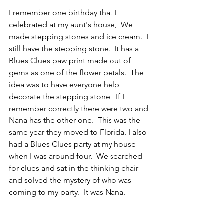
I remember one birthday that I 
celebrated at my aunt's house,  We 
made stepping stones and ice cream.  I 
still have the stepping stone.  It has a 
Blues Clues paw print made out of 
gems as one of the flower petals.  The 
idea was to have everyone help 
decorate the stepping stone.  If I 
remember correctly there were two and 
Nana has the other one.  This was the 
same year they moved to Florida. I also 
had a Blues Clues party at my house 
when I was around four.  We searched 
for clues and sat in the thinking chair 
and solved the mystery of who was 
coming to my party.  It was Nana.