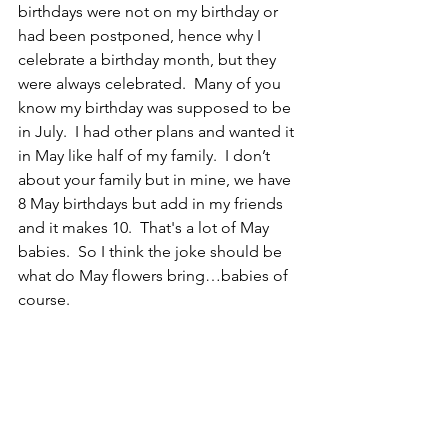
birthdays were not on my birthday or 
had been postponed, hence why I 
celebrate a birthday month, but they 
were always celebrated.  Many of you 
know my birthday was supposed to be 
in July.  I had other plans and wanted it 
in May like half of my family.  I don’t 
about your family but in mine, we have 
8 May birthdays but add in my friends 
and it makes 10.  That's a lot of May 
babies.  So I think the joke should be 
what do May flowers bring…babies of 
course.