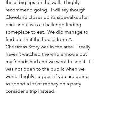
these big lips on the wall.  I highly 
recommend going.  I will say though 
Cleveland closes up its sidewalks after 
dark and it was a challenge finding 
someplace to eat.  We did manage to 
find out that the house from A 
Christmas Story was in the area.  I really 
haven’t watched the whole movie but 
my friends had and we went to see it.  It 
was not open to the public when we 
went. I highly suggest if you are going 
to spend a lot of money on a party 
consider a trip instead.