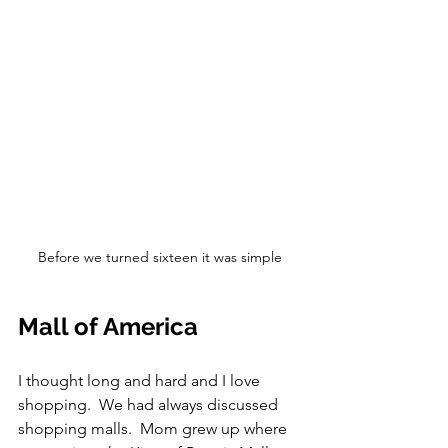
Before we turned sixteen it was simple
Mall of America
I thought long and hard and I love 
shopping.  We had always discussed 
shopping malls.  Mom grew up where 