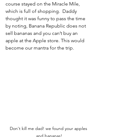
course stayed on the Miracle Mile, 
which is full of shopping.  Daddy 
thought it was funny to pass the time 
by noting, Banana Republic does not 
sell bananas and you can’t buy an 
apple at the Apple store. This would 
become our mantra for the trip.  
Don't kill me dad! we found your apples 
and bananas!