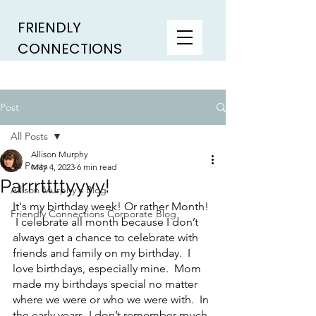
FRIENDLY
CONNECTIONS
Post
All Posts
Allison Murphy
All Posts
May 4, 2023
6 min read
Parrrttttyyyy!
Allison Murphy's Blog
It's my birthday week! Or rather Month! 
Friendly Connections Corporate Blog
 I celebrate all month because I don’t 
always get a chance to celebrate with 
friends and family on my birthday.  I 
love birthdays, especially mine.  Mom 
made my birthdays special no matter 
where we were or who we were with.  In 
the early years, I don’t remember much 