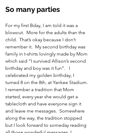
So many parties
For my first Bday, I am told it was a 
blowout.  More for the adults than the 
child.  That’s okay because I don’t 
remember it.  My second birthday was 
family in t-shirts lovingly made by Mom 
which said “I survived Allison’s second 
birthday and boy was it fun”.   I 
celebrated my golden birthday, I 
turned 8 on the 8th, at Yankee Stadium. 
I remember a tradition that Mom 
started, every year she would get a 
tablecloth and have everyone sign it 
and leave me messages.  Somewhere 
along the way, the tradition stopped 
but I look forward to someday reading 
all those wonderful messages. I 