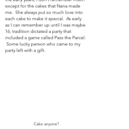
except for the cakes that Nana made 
me.  She always put so much love into 
each cake to make it special.  As early 
as I can remember up until I was maybe 
16, tradition dictated a party that 
included a game called Pass the Parcel. 
 Some lucky person who came to my 
party left with a gift. 
Cake anyone?