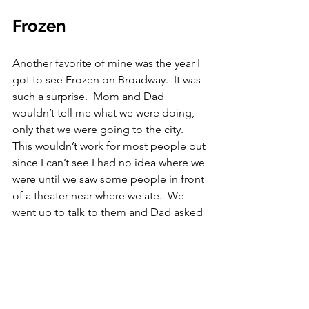
Frozen
Another favorite of mine was the year I 
got to see Frozen on Broadway.  It was 
such a surprise.  Mom and Dad 
wouldn’t tell me what we were doing, 
only that we were going to the city.  
This wouldn’t work for most people but 
since I can’t see I had no idea where we 
were until we saw some people in front 
of a theater near where we ate.  We 
went up to talk to them and Dad asked 
them what play they were in, as if he 
didn’t know.  They all said Frozen.  I 
streaked with excitement.  I couldn’t 
believe I was going to see Frozen.  It 
was everything I thought it would be.  