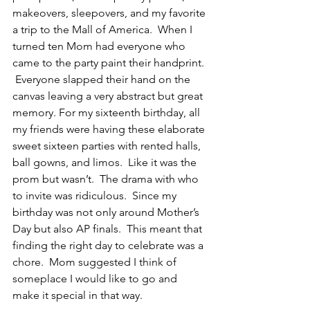
makeovers, sleepovers, and my favorite 
a trip to the Mall of America.  When I 
turned ten Mom had everyone who 
came to the party paint their handprint. 
 Everyone slapped their hand on the 
canvas leaving a very abstract but great 
memory. For my sixteenth birthday, all 
my friends were having these elaborate 
sweet sixteen parties with rented halls, 
ball gowns, and limos.  Like it was the 
prom but wasn’t.  The drama with who 
to invite was ridiculous.  Since my 
birthday was not only around Mother’s 
Day but also AP finals.  This meant that 
finding the right day to celebrate was a 
chore.  Mom suggested I think of 
someplace I would like to go and 
make it special in that way.  