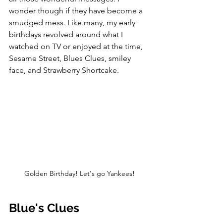
wonder though if they have become a 
smudged mess. Like many, my early 
birthdays revolved around what I 
watched on TV or enjoyed at the time, 
Sesame Street, Blues Clues, smiley 
face, and Strawberry Shortcake.
Golden Birthday! Let's go Yankees!
Blue's Clues