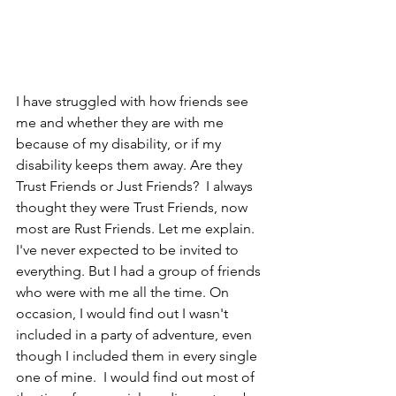
I have struggled with how friends see 
me and whether they are with me 
because of my disability, or if my 
disability keeps them away. Are they 
Trust Friends or Just Friends?  I always 
thought they were Trust Friends, now 
most are Rust Friends. Let me explain. 
I've never expected to be invited to 
everything. But I had a group of friends 
who were with me all the time. On 
occasion, I would find out I wasn't 
included in a party of adventure, even 
though I included them in every single 
one of mine.  I would find out most of 