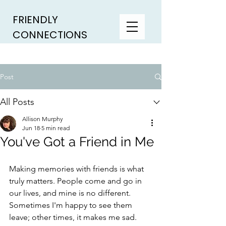
FRIENDLY
CONNECTIONS
Post
All Posts
Allison Murphy
Jun 18
5 min read
You've Got a Friend in Me
Making memories with friends is what 
truly matters. People come and go in 
our lives, and mine is no different. 
Sometimes I'm happy to see them 
leave; other times, it makes me sad. 