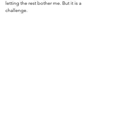
letting the rest bother me. But it is a 
challenge.