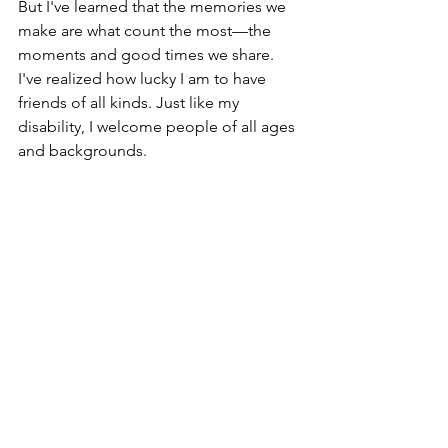
But I've learned that the memories we 
make are what count the most—the 
moments and good times we share. 
I've realized how lucky I am to have 
friends of all kinds. Just like my 
disability, I welcome people of all ages 
and backgrounds.