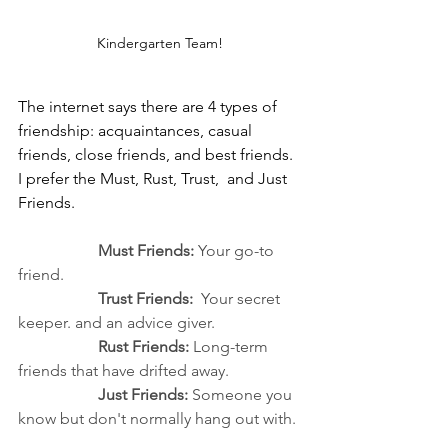
Kindergarten Team!
The internet says there are 4 types of 
friendship: acquaintances, casual 
friends, close friends, and best friends. 
I prefer the Must, Rust, Trust,  and Just 
Friends.
Must Friends:
 Your go-to 
friend.
		Trust Friends:
  Your secret 
keeper. and an advice giver.
		Rust Friends:
 Long-term 
friends that have drifted away.
Just Friends:
 Someone you 
know but don't normally hang out with.