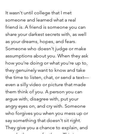
It wasn't until college that I met 
someone and learned what a real 
friend is. A friend is someone you can 
share your darkest secrets with, as well 
as your dreams, hopes, and fears. 
Someone who doesn't judge or make 
assumptions about you. When they ask 
how you're doing or what you're up to, 
they genuinely want to know and take 
the time to listen, chat, or send a text—
even a silly video or picture that made 
them think of you. A person you can 
argue with, disagree with, put your 
angry eyes on, and cry with. Someone 
who forgives you when you mess up or 
say something that doesn't sit right. 
They give you a chance to explain, and 