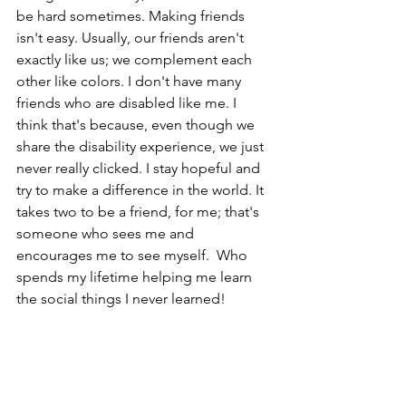
be hard sometimes. Making friends 
isn't easy. Usually, our friends aren't 
exactly like us; we complement each 
other like colors. I don't have many 
friends who are disabled like me. I 
think that's because, even though we 
share the disability experience, we just 
never really clicked. I stay hopeful and 
try to make a difference in the world. It 
takes two to be a friend, for me; that's 
someone who sees me and 
encourages me to see myself.  Who 
spends my lifetime helping me learn 
the social things I never learned!