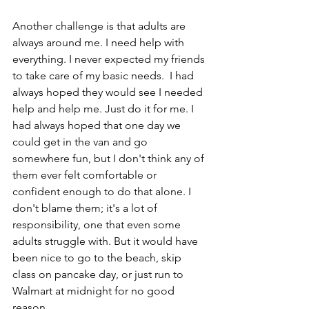
Another challenge is that adults are 
always around me. I need help with 
everything. I never expected my friends 
to take care of my basic needs.  I had 
always hoped they would see I needed 
help and help me. Just do it for me. I 
had always hoped that one day we 
could get in the van and go 
somewhere fun, but I don't think any of 
them ever felt comfortable or 
confident enough to do that alone. I 
don't blame them; it's a lot of 
responsibility, one that even some 
adults struggle with. But it would have 
been nice to go to the beach, skip 
class on pancake day, or just run to 
Walmart at midnight for no good 
reason.