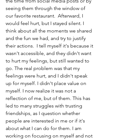
the time from social media posts or by 
seeing them through the window of 
our favorite restaurant.  Afterward, I 
would feel hurt, but I stayed silent. I 
think about all the moments we shared 
and the fun we had, and try to justify 
their actions.  I tell myself it's because it 
wasn't accessible, and they didn't want 
to hurt my feelings, but still wanted to 
go. The real problem was that my 
feelings were hurt, and I didn't speak 
up for myself. I didn't place value on 
myself. I now realize it was not a 
reflection of me, but of them. This has 
led to many struggles with trusting 
friendships, as I question whether 
people are interested in me or if it's 
about what I can do for them. I am 
working on focusing on myself and not 