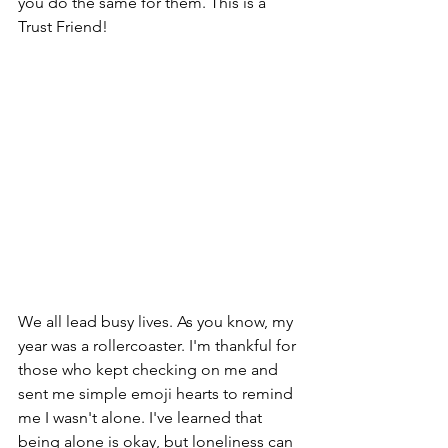
you do the same for them. This is a 
Trust Friend!
We all lead busy lives. As you know, my 
year was a rollercoaster. I'm thankful for 
those who kept checking on me and 
sent me simple emoji hearts to remind 
me I wasn't alone. I've learned that 
being alone is okay, but loneliness can 