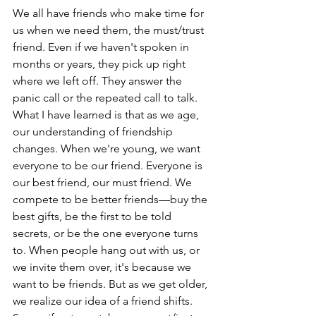
We all have friends who make time for 
us when we need them, the must/trust 
friend. Even if we haven't spoken in 
months or years, they pick up right 
where we left off. They answer the 
panic call or the repeated call to talk. 
What I have learned is that as we age, 
our understanding of friendship 
changes. When we're young, we want 
everyone to be our friend. Everyone is 
our best friend, our must friend. We 
compete to be better friends—buy the 
best gifts, be the first to be told 
secrets, or be the one everyone turns 
to. When people hang out with us, or 
we invite them over, it's because we 
want to be friends. But as we get older, 
we realize our idea of a friend shifts. 