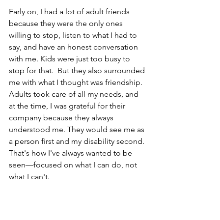
Early on, I had a lot of adult friends 
because they were the only ones 
willing to stop, listen to what I had to 
say, and have an honest conversation 
with me. Kids were just too busy to 
stop for that.  But they also surrounded 
me with what I thought was friendship. 
Adults took care of all my needs, and 
at the time, I was grateful for their 
company because they always 
understood me. They would see me as 
a person first and my disability second. 
That's how I've always wanted to be 
seen—focused on what I can do, not 
what I can't.