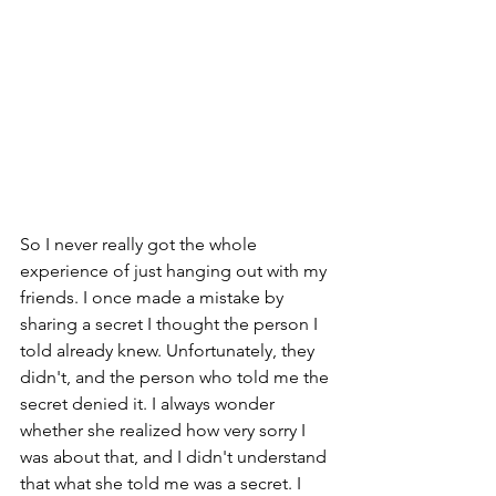
So I never really got the whole 
experience of just hanging out with my 
friends. I once made a mistake by 
sharing a secret I thought the person I 
told already knew. Unfortunately, they 
didn't, and the person who told me the 
secret denied it. I always wonder 
whether she realized how very sorry I 
was about that, and I didn't understand 
that what she told me was a secret. I 