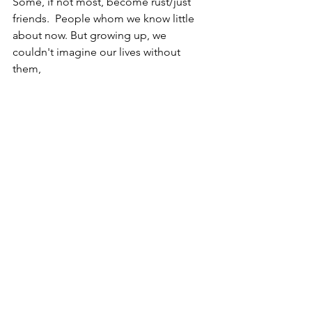
Some, if not most, become rust/just 
friends.  People whom we know little 
about now. But growing up, we 
couldn't imagine our lives without 
them,