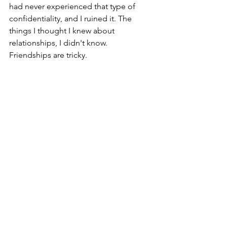
had never experienced that type of 
confidentiality, and I ruined it. The 
things I thought I knew about 
relationships, I didn't know. 
Friendships are tricky.