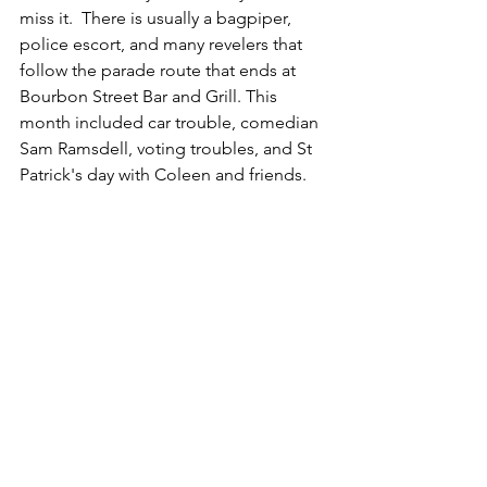
miss it.  There is usually a bagpiper, 
police escort, and many revelers that 
follow the parade route that ends at 
Bourbon Street Bar and Grill. This 
month included car trouble, comedian 
Sam Ramsdell, voting troubles, and St 
Patrick's day with Coleen and friends.