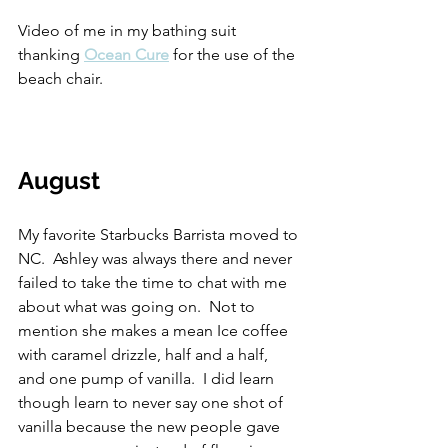
Video of me in my bathing suit 
thanking 
Ocean Cure
 for the use of the 
beach chair.
August
My favorite Starbucks Barrista moved to 
NC.  Ashley was always there and never 
failed to take the time to chat with me 
about what was going on.  Not to 
mention she makes a mean Ice coffee 
with caramel drizzle, half and a half, 
and one pump of vanilla.  I did learn 
though learn to never say one shot of 
vanilla because the new people gave 