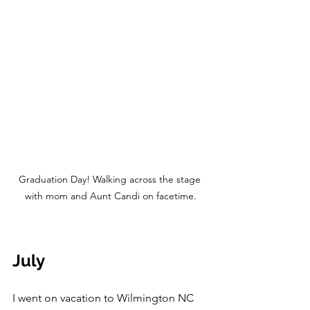
Graduation Day! Walking across the stage 
with mom and Aunt Candi on facetime.
July
I went on vacation to Wilmington NC 