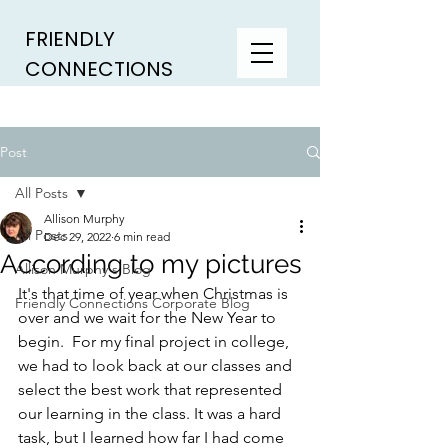
FRIENDLY
CONNECTIONS
Post
All Posts
Allison Murphy
All Posts
Dec 29, 2022
6 min read
According to my pictures
Allison Murphy's Blog
It's that time of year when Christmas is 
Friendly Connections Corporate Blog
over and we wait for the New Year to 
begin.  For my final project in college, 
we had to look back at our classes and 
select the best work that represented 
our learning in the class. It was a hard 
task, but I learned how far I had come 