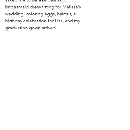
bridesmaid dress fitting for Melissa's 
wedding, coloring eggs, haircut, a 
birthday celebration for Lisa, and my 
graduation gown arrived.