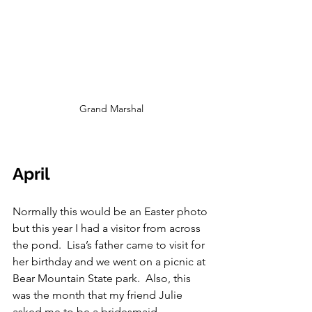
Grand Marshal
April
Normally this would be an Easter photo 
but this year I had a visitor from across 
the pond.  Lisa’s father came to visit for 
her birthday and we went on a picnic at 
Bear Mountain State park.  Also, this 
was the month that my friend Julie 
asked me to be a bridesmaid, 