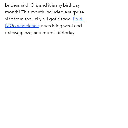
bridesmaid. Oh, and it is my birthday 
month! This month included a surprise 
visit from the Lally's, I got a travel 
Fold 
N Go wheelchair
,
 a wedding weekend 
extravaganza, and mom's birthday.