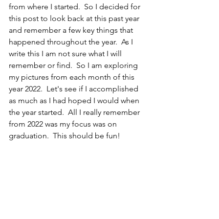
from where I started.  So I decided for 
this post to look back at this past year 
and remember a few key things that 
happened throughout the year.  As I 
write this I am not sure what I will 
remember or find.  So I am exploring 
my pictures from each month of this 
year 2022.  Let's see if I accomplished 
as much as I had hoped I would when 
the year started.  All I really remember 
from 2022 was my focus was on 
graduation.  This should be fun!