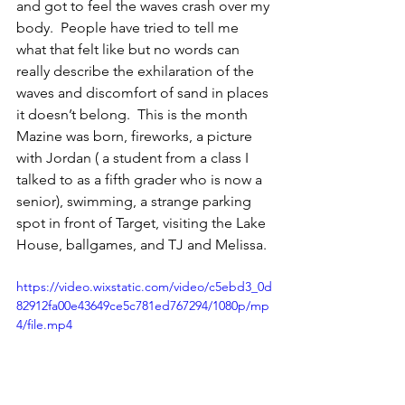
and got to feel the waves crash over my 
body.  People have tried to tell me 
what that felt like but no words can 
really describe the exhilaration of the 
waves and discomfort of sand in places 
it doesn’t belong.  This is the month  
Mazine was born, fireworks, a picture 
with Jordan ( a student from a class I 
talked to as a fifth grader who is now a 
senior), swimming, a strange parking 
spot in front of Target, visiting the Lake 
House, ballgames, and TJ and Melissa. 
https://video.wixstatic.com/video/c5ebd3_0d
82912fa00e43649ce5c781ed767294/1080p/mp
4/file.mp4