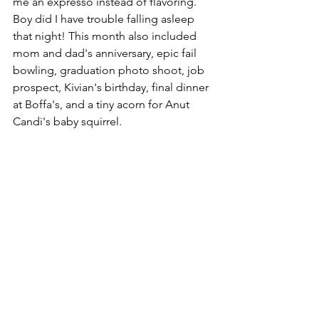
me an expresso instead of flavoring.  
Boy did I have trouble falling asleep 
that night! This month also included 
mom and dad's anniversary, epic fail 
bowling, graduation photo shoot, job 
prospect, Kivian's birthday, final dinner 
at Boffa's, and a tiny acorn for Anut 
Candi's baby squirrel. 