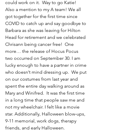
could work on it.  Way to go Katie! 
Also a mention to my A team! We all 
got together for the first time since 
COVID to catch up and say goodbye to 
Barbara as she was leaving for Hilton 
Head for retirement and we celebrated 
Chrisann being cancer free!  One 
more… the release of Hocus Pocus 
two occurred on September 30. I am 
lucky enough to have a partner in crime 
who doesn’t mind dressing up.  We put 
on our costumes from last year and 
spent the entire day walking around as 
Mary and Winifred.  It was the first time 
in a long time that people saw me and 
not my wheelchair. I felt like a movie 
star. Additionally, Halloween blow-ups, 
9-11 memorial, work dogs, therapy 
friends, and early Halloween.