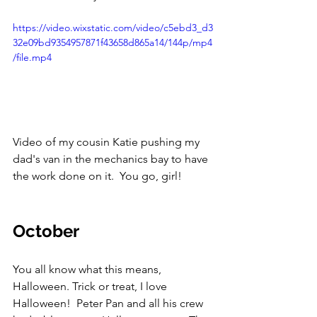
https://video.wixstatic.com/video/c5ebd3_d3
32e09bd9354957871f43658d865a14/144p/mp4
/file.mp4
Video of my cousin Katie pushing my 
dad's van in the mechanics bay to have 
the work done on it.  You go, girl!
October
You all know what this means, 
Halloween. Trick or treat, I love 
Halloween!  Peter Pan and all his crew 