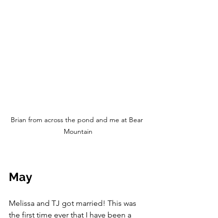
Brian from across the pond and me at Bear 
Mountain
May
Melissa and TJ got married! This was 
the first time ever that I have been a 