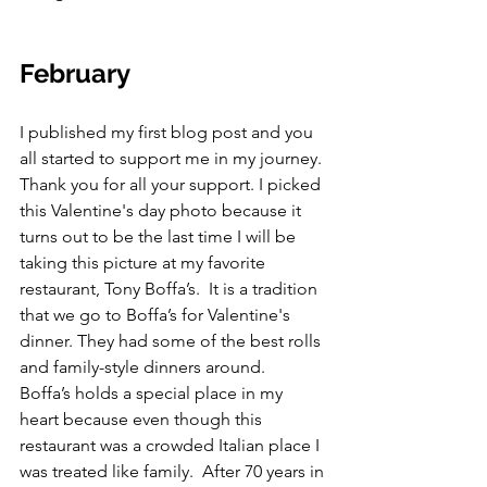
February
I published my first blog post and you 
all started to support me in my journey. 
Thank you for all your support. I picked 
this Valentine's day photo because it 
turns out to be the last time I will be 
taking this picture at my favorite 
restaurant, Tony Boffa’s.  It is a tradition 
that we go to Boffa’s for Valentine's 
dinner. They had some of the best rolls 
and family-style dinners around.  
Boffa’s holds a special place in my 
heart because even though this 
restaurant was a crowded Italian place I 
was treated like family.  After 70 years in 