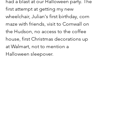
had a blast at our Halloween party. The 
first attempt at getting my new 
wheelchair, Julian's first birthday, corn 
maze with friends, visit to Cornwall on 
the Hudson, no access to the coffee 
house, first Christmas decorations up 
at Walmart, not to mention a 
Halloween sleepover.