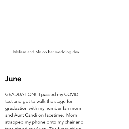
Melissa and Me on her wedding day
June
GRADUATION!  I passed my COVID 
test and got to walk the stage for 
graduation with my number fan mom 
and Aunt Candi on facetime.  Mom 
strapped my phone onto my chair and 
face-timed my Aunt.  The funny thing 