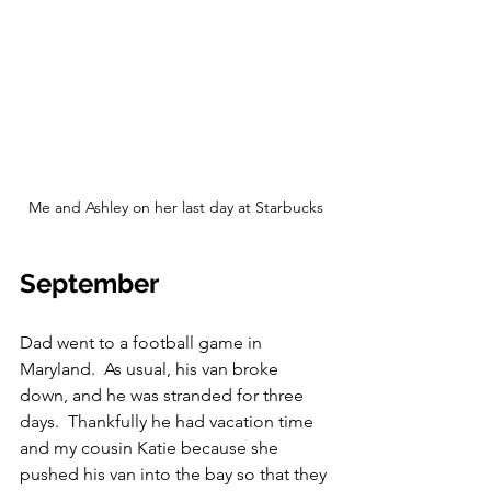
Me and Ashley on her last day at Starbucks
September
Dad went to a football game in 
Maryland.  As usual, his van broke 
down, and he was stranded for three 
days.  Thankfully he had vacation time 
and my cousin Katie because she 
pushed his van into the bay so that they 