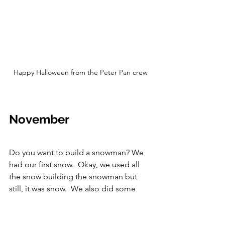
Happy Halloween from the Peter Pan crew
November
Do you want to build a snowman? We 
had our first snow.  Okay, we used all 
the snow building the snowman but 
still, it was snow.  We also did some 
English crackers at Thanksgiving.  
English Crackers are a traditional party 
decoration that snaps when you pull 