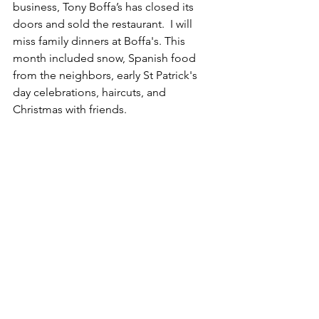
business, Tony Boffa’s has closed its 
doors and sold the restaurant.  I will 
miss family dinners at Boffa's. This 
month included snow, Spanish food 
from the neighbors, early St Patrick's 
day celebrations, haircuts, and 
Christmas with friends.