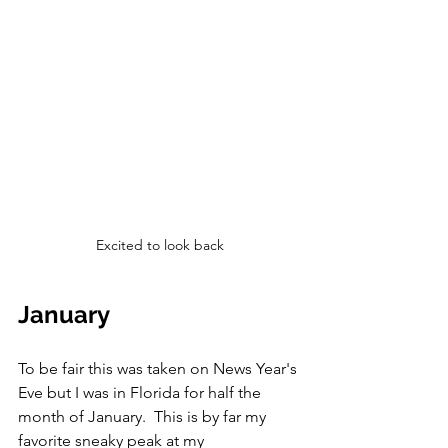
Excited to look back
January
To be fair this was taken on News Year's 
Eve but I was in Florida for half the 
month of January.  This is by far my 
favorite sneaky peak at my 