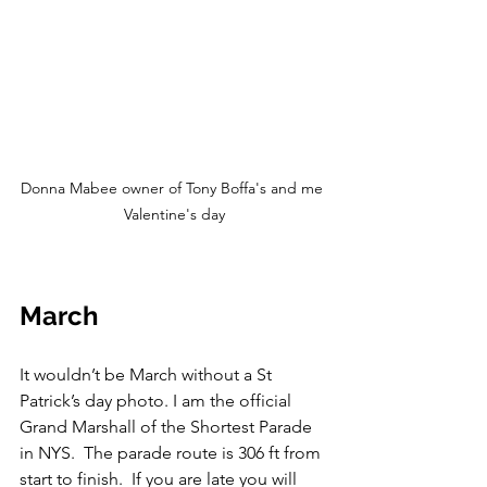
Donna Mabee owner of Tony Boffa's and me 
Valentine's day
March
It wouldn’t be March without a St 
Patrick’s day photo. I am the official 
Grand Marshall of the Shortest Parade 
in NYS.  The parade route is 306 ft from 
start to finish.  If you are late you will 