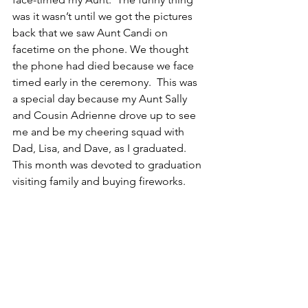
was it wasn’t until we got the pictures 
back that we saw Aunt Candi on 
facetime on the phone. We thought 
the phone had died because we face 
timed early in the ceremony.  This was 
a special day because my Aunt Sally 
and Cousin Adrienne drove up to see 
me and be my cheering squad with 
Dad, Lisa, and Dave, as I graduated. 
This month was devoted to graduation 
visiting family and buying fireworks.