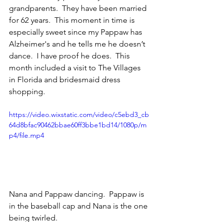
grandparents.  They have been married 
for 62 years.  This moment in time is 
especially sweet since my Pappaw has 
Alzheimer's and he tells me he doesn’t 
dance.  I have proof he does.  This 
month included a visit to The Villages 
in Florida and bridesmaid dress 
shopping. 
https://video.wixstatic.com/video/c5ebd3_cb
64d8bfac90462bbae60ff3bbe1bd14/1080p/m
p4/file.mp4
Nana and Pappaw dancing.  Pappaw is 
in the baseball cap and Nana is the one 
being twirled.