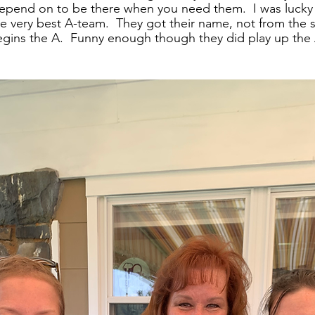
depend on to be there when you need them.  I was lucky
the very best A-team.  They got their name, not from the
ins the A.  Funny enough though they did play up the