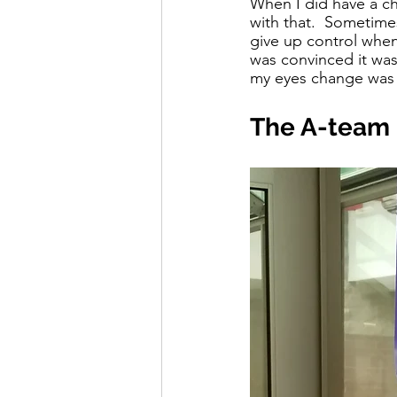
When I did have a cha
with that.  Sometimes 
give up control when
was convinced it wasn
my eyes change was
The A-team