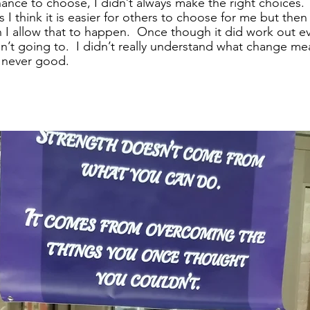
nce to choose, I didn’t always make the right choices.  I 
I think it is easier for others to choose for me but then I
 I allow that to happen.  Once though it did work out e
’t going to.  I didn’t really understand what change mea
 never good. 