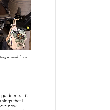
ting a break from 
guide me.  It's 
things that I 
have now.  