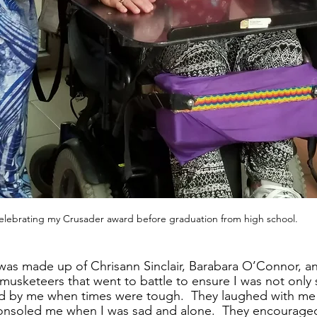
elebrating my Crusader award before graduation from high school.
was made up of Chrisann Sinclair, Barabara O’Connor, an
musketeers that went to battle to ensure I was not only s
d by me when times were tough.  They laughed with me u
consoled me when I was sad and alone.  They encourage