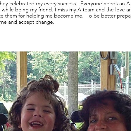
 They celebrated my every success.  Everyone needs an A
 while being my friend. I miss my A-team and the love a
te them for helping me become me.  To be better prepar
f me and accept change.  