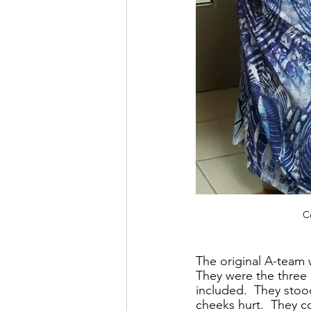
C
The original A-team 
They were the three 
included.  They stoo
cheeks hurt.  They 