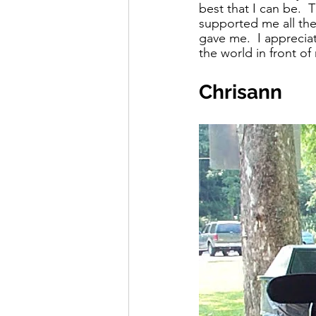
best that I can be. 
supported me all the
gave me.  I apprecia
the world in front o
Chrisann