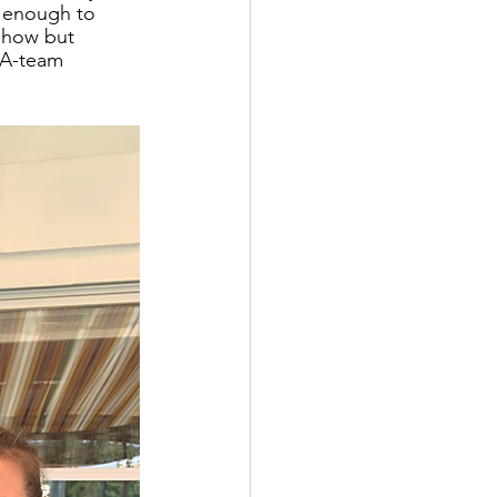
 enough to 
 show but 
 A-team 