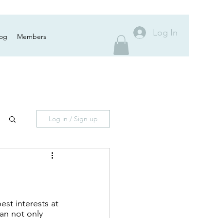
Log In
log
Members
Log in / Sign up
st interests at 
can not only 