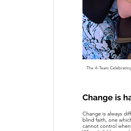
The A-Team Celebrating 
Change is h
Change is always dif
blind faith, one whic
cannot control when 