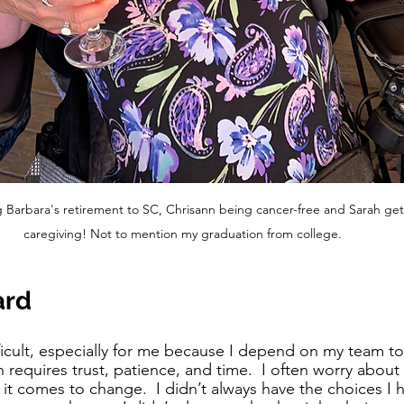
Barbara's retirement to SC, Chrisann being cancer-free and Sarah get
caregiving! Not to mention my graduation from college. 
ard
ficult, especially for me because I depend on my team to 
h requires trust, patience, and time.  I often worry about 
it comes to change.  I didn’t always have the choices I 