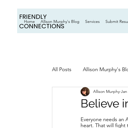
FRIENDLY
Home
Allison Murphy's Blog
Services
Submit Res
CONNECTIONS
All Posts
Allison Murphy's Bl
Allison Murphy
Jan
Believe 
Everyone needs an A-
heart. That will fight