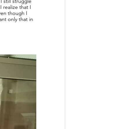
still struggle 
 realize that I 
ven though I 
nt only that in 