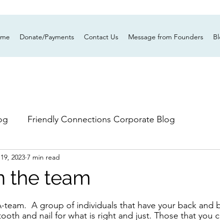
ume
Donate/Payments
Contact Us
Message from Founders
B
og
Friendly Connections Corporate Blog
 19, 2023
7 min read
in the team
team.  A group of individuals that have your back and be
 tooth and nail for what is right and just. Those that you 