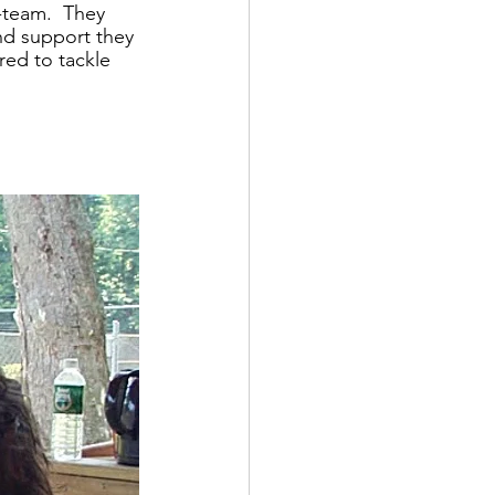
-team.  They 
nd support they 
ed to tackle 