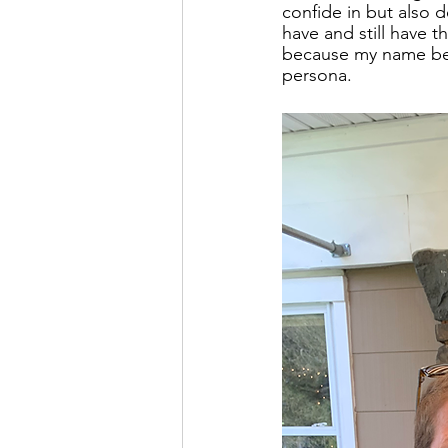
confide in but also 
have and still have 
because my name beg
persona.   