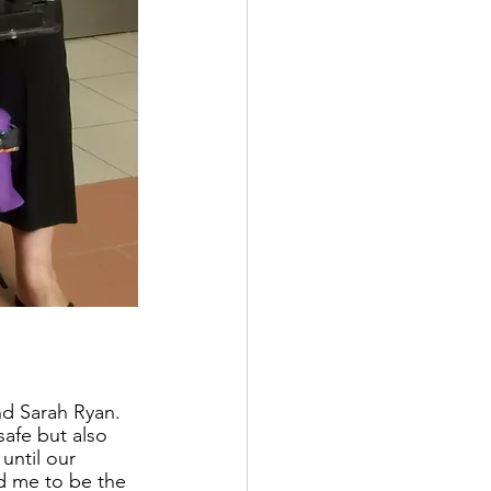
d Sarah Ryan.  
afe but also 
ntil our 
d me to be the 