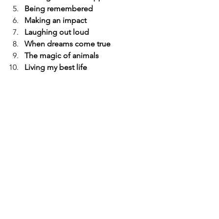
Being remembered
Making an impact
Laughing out loud
When dreams come true
The magic of animals
Living my best life