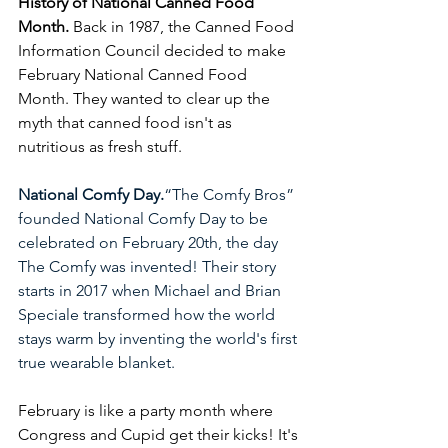
History of National Canned Food 
Month.
 Back in 1987, the Canned Food 
Information Council decided to make 
February National Canned Food 
Month. They wanted to clear up the 
myth that canned food isn't as 
nutritious as fresh stuff.
National Comfy Day.
“The Comfy Bros” 
founded National Comfy Day to be 
celebrated on February 20th, the day 
The Comfy was invented! Their story 
starts in 2017 when Michael and Brian 
Speciale transformed how the world 
stays warm by inventing the world's first 
true wearable blanket.
February is like a party month where 
Congress and Cupid get their kicks! It's 