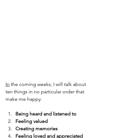
In
 the coming weeks, I will talk about 
ten things in no particular order that 
make me happy.
Being heard and listened to
Feeling valued
Creating memories
Feeling loved and appreciated