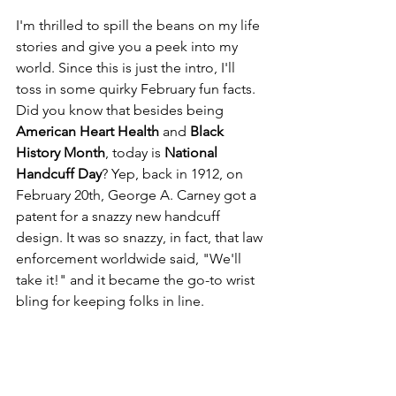
I'm thrilled to spill the beans on my life 
stories and give you a peek into my 
world. Since this is just the intro, I'll 
toss in some quirky February fun facts. 
Did you know that besides being 
American Heart Health
 and 
Black 
History Month
, today is 
National 
Handcuff Day
? Yep, back in 1912, on 
February 20th, George A. Carney got a 
patent for a snazzy new handcuff 
design. It was so snazzy, in fact, that law 
enforcement worldwide said, "We'll 
take it!" and it became the go-to wrist 
bling for keeping folks in line.