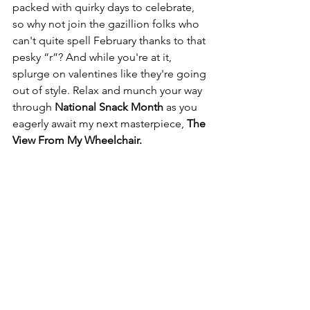
packed with quirky days to celebrate, 
so why not join the gazillion folks who 
can't quite spell February thanks to that 
pesky “r”? And while you're at it, 
splurge on valentines like they're going 
out of style. Relax and munch your way 
through 
National Snack Month
 as you 
eagerly await my next masterpiece, 
The 
View From My Wheelchair.