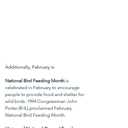
Additionally, February is:
National Bird Feeding Month 
is 
celebrated in February to encourage 
people to provide food and shelter for 
wild birds. 1994 Congressman John 
Porter (R-IL) proclaimed February 
National Bird Feeding Month. 