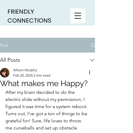
FRIENDLY
CONNECTIONS
Post
All Posts
Allison Murphy
Feb 20, 2025
2 min read
What makes me Happy?
After my brain decided to do the 
electric slide without my permission, I 
figured it was time for a system reboot. 
Turns out, I've got a ton of things to be 
grateful for! Sure, life loves to throw 
me curveballs and set up obstacle 