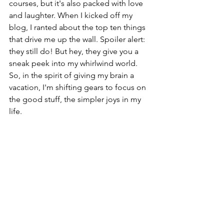
courses, but it's also packed with love 
and laughter. When I kicked off my 
blog, I ranted about the top ten things 
that drive me up the wall. Spoiler alert: 
they still do! But hey, they give you a 
sneak peek into my whirlwind world. 
So, in the spirit of giving my brain a 
vacation, I'm shifting gears to focus on 
the good stuff, the simpler joys in my 
life.