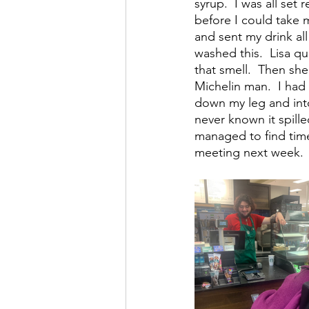
syrup.  I was all set
before I could take m
and sent my drink all
washed this.  Lisa qu
that smell.  Then she
Michelin man.  I had
down my leg and into
never known it spill
managed to find time 
meeting next week.