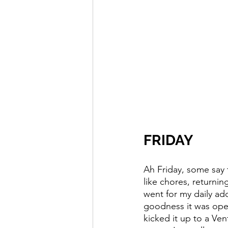
FRIDAY
Ah Friday, some say 
like chores, returnin
went for my daily ad
goodness it was open
kicked it up to a Vent