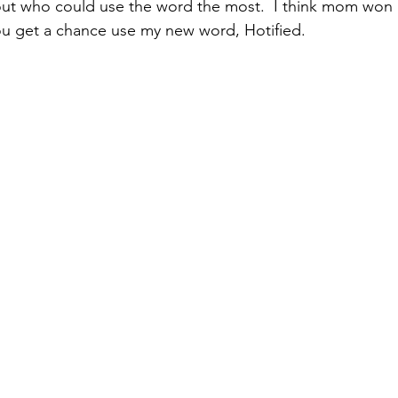
out who could use the word the most.  I think mom won 
you get a chance use my new word, Hotified.  