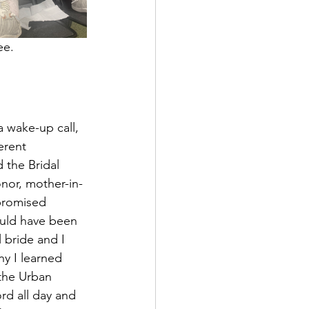
fee.
a wake-up call, 
erent 
 the Bridal 
nor, mother-in-
promised 
uld have been 
 bride and I 
y I learned 
the Urban 
rd all day and 