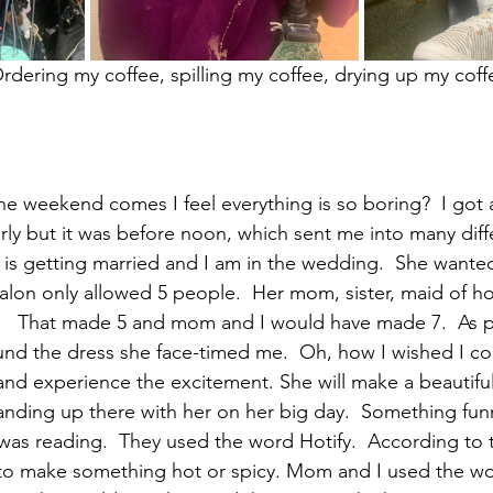
                             Ordering my coffee, spilling my coffee, drying up my cof
he weekend comes I feel everything is so boring?  I got 
arly but it was before noon, which sent me into many diff
 is getting married and I am in the wedding.  She wanted
alon only allowed 5 people.  Her mom, sister, maid of ho
aw.   That made 5 and mom and I would have made 7.  As 
nd the dress she face-timed me.  Oh, how I wished I co
 and experience the excitement. She will make a beautiful
anding up there with her on her big day.  Something funn
was reading.  They used the word Hotify.  According to 
 to make something hot or spicy. Mom and I used the wo