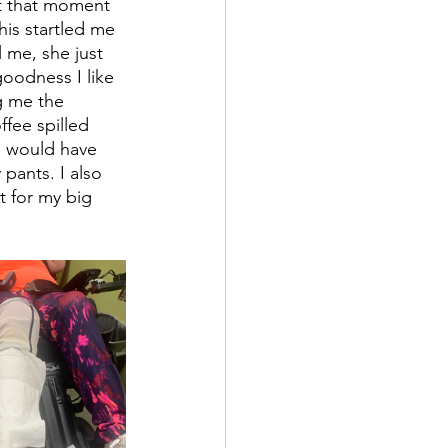
 At that moment 
his startled me 
 me, she just 
goodness I like 
g me the 
fee spilled 
I would have 
pants. I also 
t for my big 