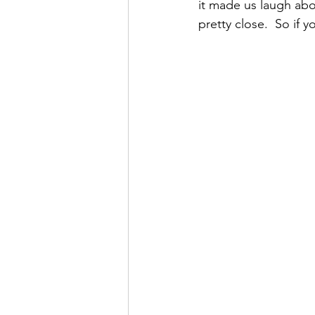
it made us laugh ab
pretty close.  So if 