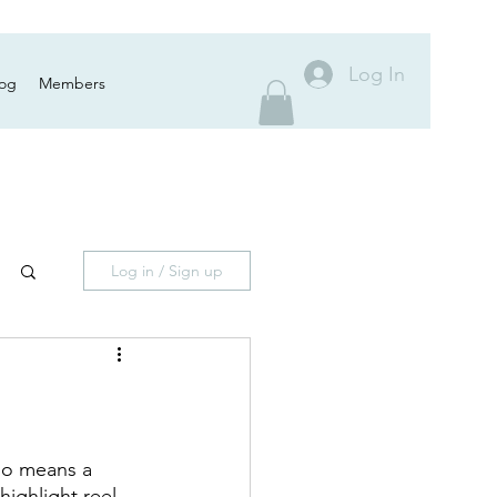
Log In
log
Members
Log in / Sign up
 no means a 
highlight reel.  