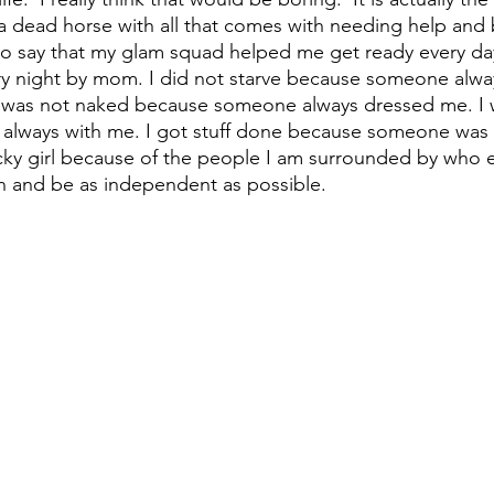
 a dead horse with all that comes with needing help and 
ir to say that my glam squad helped me get ready every da
ry night by mom. I did not starve because someone alw
I was not naked because someone always dressed me. I 
always with me. I got stuff done because someone was a
ucky girl because of the people I am surrounded by who
an and be as independent as possible.  