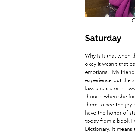
  
Saturday
Why is it that when t
okay it wasn’t that e
emotions.  My friend
experience but the s
law, and sister-in-l
though when she fou
there to see the joy
have the honor of st
today from a book I 
Dictionary, it means