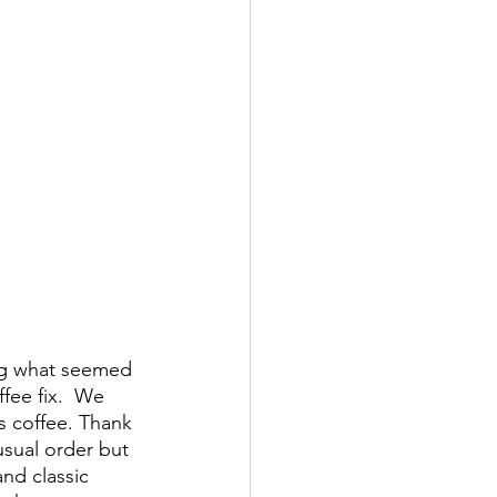
ing what seemed 
fee fix.  We 
 coffee. Thank 
sual order but 
and classic 