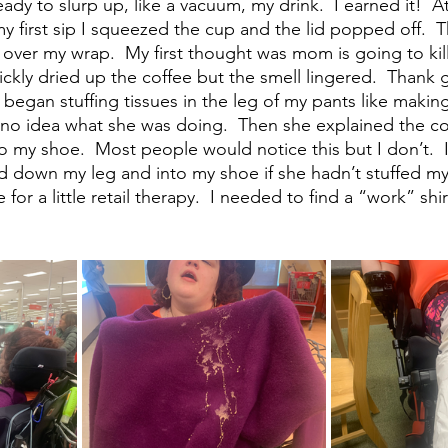
 ready to slurp up, like a vacuum, my drink.  I earned it! 
y first sip I squeezed the cup and the lid popped off.  T
 over my wrap.  My first thought was mom is going to kill
ickly dried up the coffee but the smell lingered.  Thank 
 began stuffing tissues in the leg of my pants like makin
 no idea what she was doing.  Then she explained the cof
 my shoe.  Most people would notice this but I don’t.  
ed down my leg and into my shoe if she hadn’t stuffed my 
for a little retail therapy.  I needed to find a “work” shir