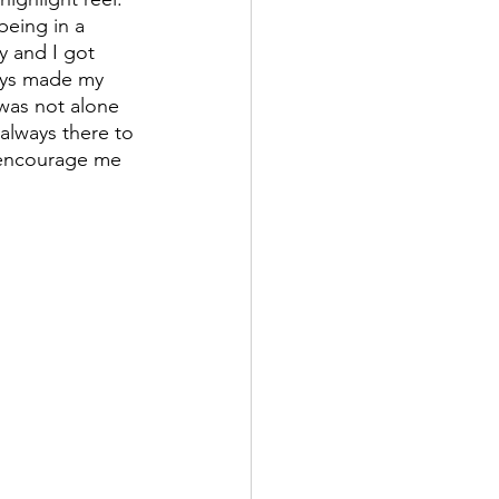
being in a 
y and I got 
ays made my 
was not alone 
lways there to 
 encourage me 