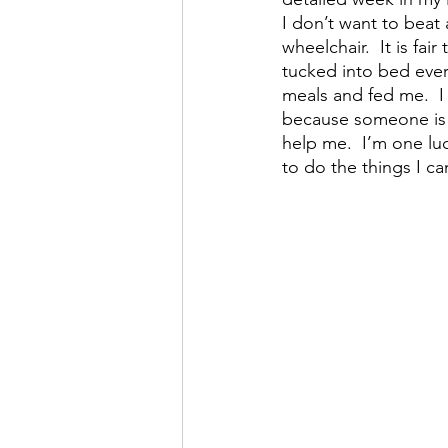
I don’t want to beat
wheelchair.  It is fa
tucked into bed eve
meals and fed me.  
because someone is 
help me.  I’m one l
to do the things I c