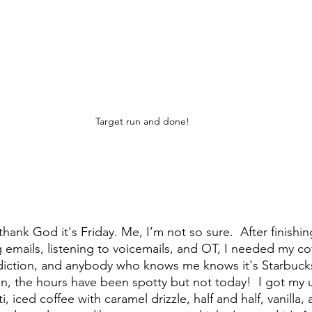
Target run and done!
thank God it's Friday. Me, I’m not so sure.  After finish
g emails, listening to voicemails, and OT, I needed my cof
diction, and anybody who knows me knows it's Starbucks
, the hours have been spotty but not today!  I got my u
i, iced coffee with caramel drizzle, half and half, vanilla, 