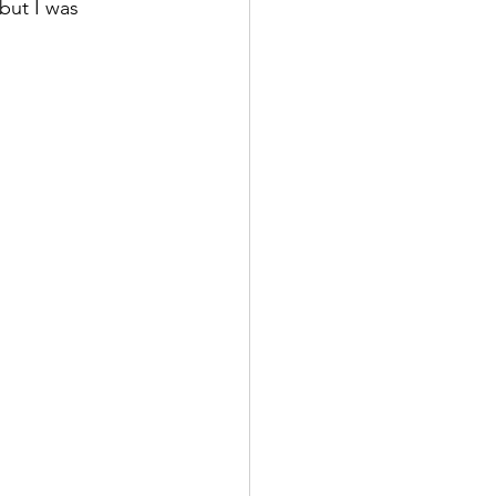
but I was 