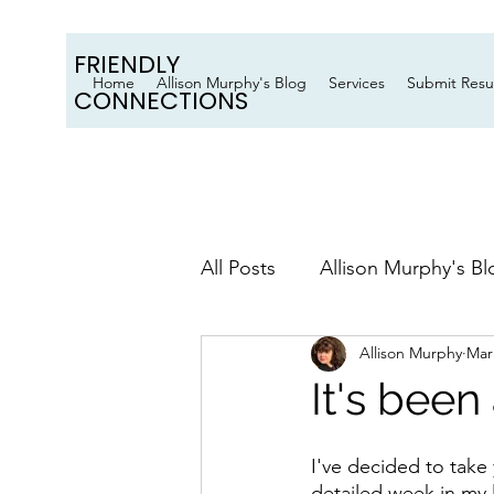
FRIENDLY
Home
Allison Murphy's Blog
Services
Submit Res
CONNECTIONS
All Posts
Allison Murphy's Bl
Allison Murphy
Mar
It's bee
I've decided to take 
detailed week in my li