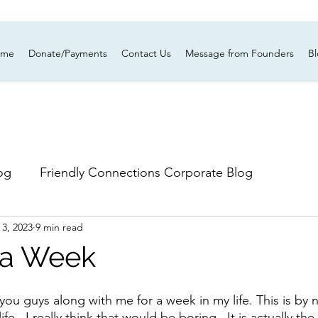
ume
Donate/Payments
Contact Us
Message from Founders
B
og
Friendly Connections Corporate Blog
 3, 2023
9 min read
n a Week
you guys along with me for a week in my life. This is by
fe.  I really think that would be boring.  It is actually the 