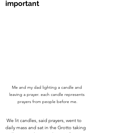
important
Me and my dad lighting a candle and 
leaving a prayer. each candle represents 
prayers from people before me.
 We lit candles, said prayers, went to 
daily mass and sat in the Grotto taking 