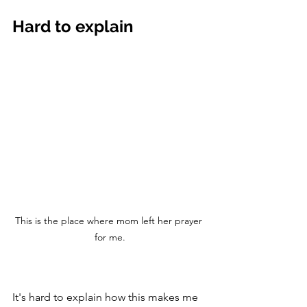
Hard to explain
This is the place where mom left her prayer 
for me.
It's hard to explain how this makes me 