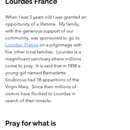
Lourdes France
When I was 5 years old I was granted an 
opportunity of a lifetime.  My family, 
with the generous support of our 
community, was sponsored to go to 
Lourdes, France
 on a pilgrimage with 
five other local families.  Lourdes is a 
magnificent sanctuary where millions 
come to pray.  It is said that in 1858 a 
young girl named Bernadette 
Soubirous had 18 apparitions of the 
Virgin Mary.  Since then millions of 
visitors have flocked to Lourdes in 
search of their miracle.  
Pray for what is 