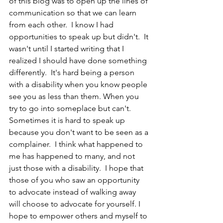
of this blog was to open up the lines of 
communication so that we can learn 
from each other.  I know I had 
opportunities to speak up but didn't.  It 
wasn't until I started writing that I 
realized I should have done something 
differently.  It's hard being a person 
with a disability when you know people 
see you as less than them. When you 
try to go into someplace but can't.  
Sometimes it is hard to speak up 
because you don't want to be seen as a 
complainer.  I think what happened to 
me has happened to many, and not 
just those with a disability.  I hope that 
those of you who saw an opportunity 
to advocate instead of walking away 
will choose to advocate for yourself. I 
hope to empower others and myself to 