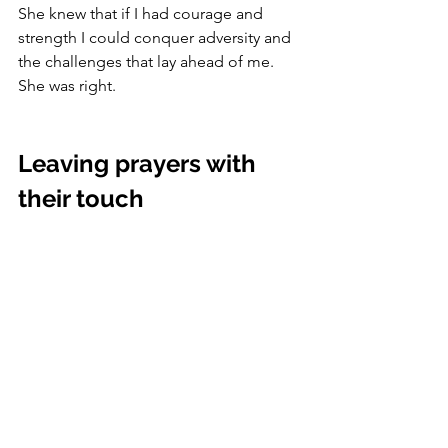
She knew that if I had courage and 
strength I could conquer adversity and 
the challenges that lay ahead of me.  
She was right.
Leaving prayers with 
their touch