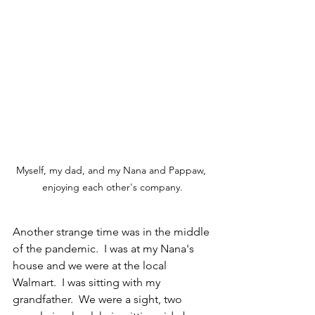
Myself, my dad, and my Nana and Pappaw, 
enjoying each other's company.
Another strange time was in the middle 
of the pandemic.  I was at my Nana's 
house and we were at the local 
Walmart.  I was sitting with my 
grandfather.  We were a sight, two 