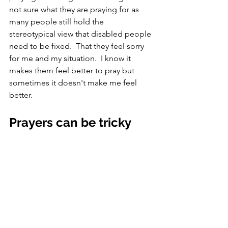
not sure what they are praying for as 
many people still hold the 
stereotypical view that disabled people 
need to be fixed.  That they feel sorry 
for me and my situation.  I know it 
makes them feel better to pray but 
sometimes it doesn't make me feel 
better.
Prayers can be tricky