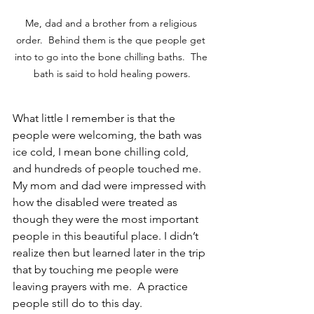
Me, dad and a brother from a religious 
order.  Behind them is the que people get 
into to go into the bone chilling baths.  The 
bath is said to hold healing powers.
What little I remember is that the 
people were welcoming, the bath was 
ice cold, I mean bone chilling cold, 
and hundreds of people touched me. 
My mom and dad were impressed with 
how the disabled were treated as 
though they were the most important 
people in this beautiful place. I didn’t 
realize then but learned later in the trip 
that by touching me people were 
leaving prayers with me.  A practice 
people still do to this day.  