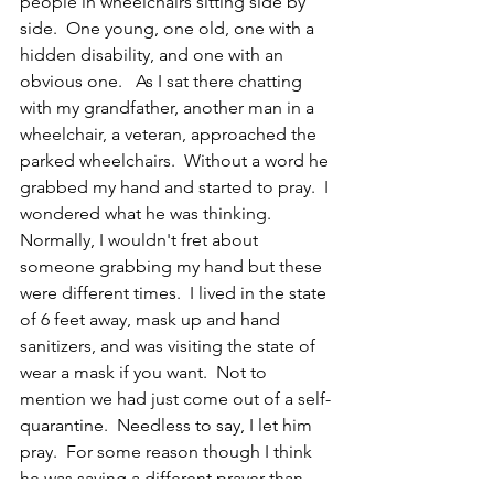
people in wheelchairs sitting side by 
side.  One young, one old, one with a 
hidden disability, and one with an 
obvious one.   As I sat there chatting 
with my grandfather, another man in a 
wheelchair, a veteran, approached the 
parked wheelchairs.  Without a word he 
grabbed my hand and started to pray.  I 
wondered what he was thinking. 
Normally, I wouldn't fret about 
someone grabbing my hand but these 
were different times.  I lived in the state 
of 6 feet away, mask up and hand 
sanitizers, and was visiting the state of 
wear a mask if you want.  Not to 
mention we had just come out of a self-
quarantine.  Needless to say, I let him 
pray.  For some reason though I think 
he was saying a different prayer than 