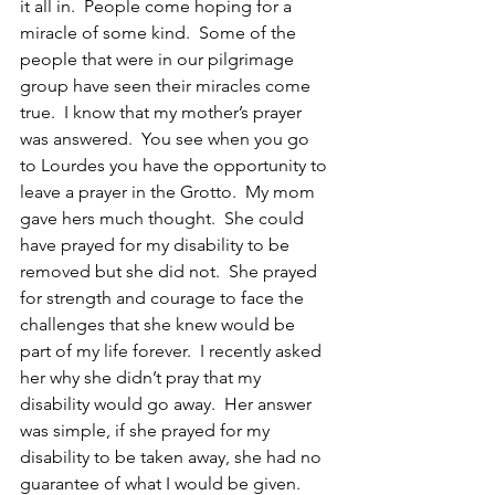
it all in.  People come hoping for a 
miracle of some kind.  Some of the 
people that were in our pilgrimage 
group have seen their miracles come 
true.  I know that my mother’s prayer 
was answered.  You see when you go 
to Lourdes you have the opportunity to 
leave a prayer in the Grotto.  My mom 
gave hers much thought.  She could 
have prayed for my disability to be 
removed but she did not.  She prayed 
for strength and courage to face the 
challenges that she knew would be 
part of my life forever.  I recently asked 
her why she didn’t pray that my 
disability would go away.  Her answer 
was simple, if she prayed for my 
disability to be taken away, she had no 
guarantee of what I would be given.  