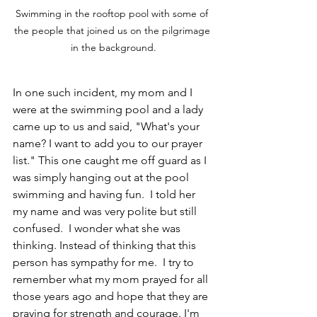
Swimming in the rooftop pool with some of 
the people that joined us on the pilgrimage 
in the background.
In one such incident, my mom and I 
were at the swimming pool and a lady 
came up to us and said, "What's your 
name? I want to add you to our prayer 
list." This one caught me off guard as I 
was simply hanging out at the pool 
swimming and having fun.  I told her 
my name and was very polite but still 
confused.  I wonder what she was 
thinking. Instead of thinking that this 
person has sympathy for me.  I try to 
remember what my mom prayed for all 
those years ago and hope that they are 
praying for strength and courage. I'm 