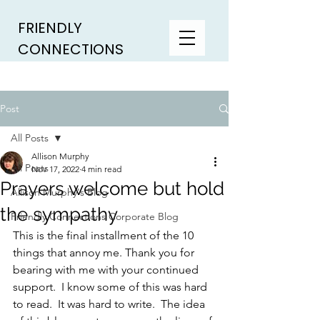
FRIENDLY
CONNECTIONS
Post
All Posts
Allison Murphy
All Posts
Nov 17, 2022
4 min read
Prayers welcome but hold
Allison Murphy's Blog
the sympathy
Friendly Connections Corporate Blog
This is the final installment of the 10 
things that annoy me. Thank you for 
bearing with me with your continued 
support.  I know some of this was hard 
to read.  It was hard to write.  The idea 