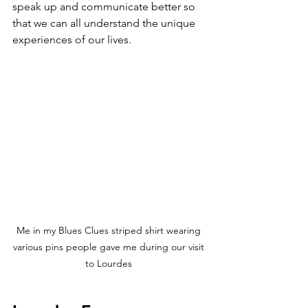
speak up and communicate better so 
that we can all understand the unique 
experiences of our lives. 
Me in my Blues Clues striped shirt wearing 
various pins people gave me during our visit 
to Lourdes 