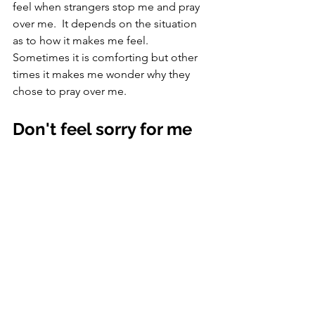
feel when strangers stop me and pray 
over me.  It depends on the situation 
as to how it makes me feel.  
Sometimes it is comforting but other 
times it makes me wonder why they 
chose to pray over me. 
Don't feel sorry for me